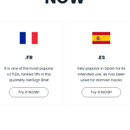
.FR
.ES
It is one of the most popular
Very popular in Spain for its
ccTLDs, ranked 11th in the
intended use, .es has been
quarterly VeriSign Brief
used for domain hacks
Try it NOW!
Try it NOW!