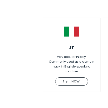
.IT
Very popular in Italy.
Commonly used as a domain
hack in English-speaking
countries
Try it NOW!