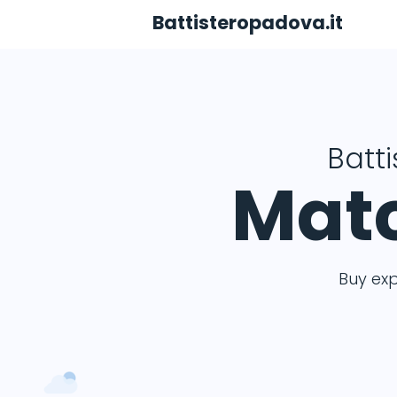
Battisteropadova.it
Batt
Matc
Buy ex