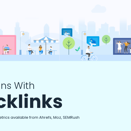
ns With
cklinks
etrics available from Ahrefs, Moz, SEMRush