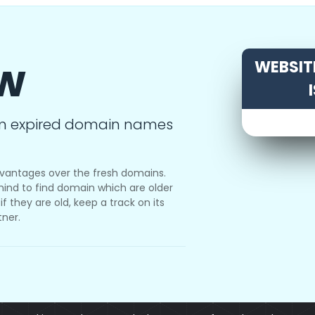
ow
WEBSITE
m expired domain names
vantages over the fresh domains.
ind to find domain which are older
f they are old, keep a track on its
tner.