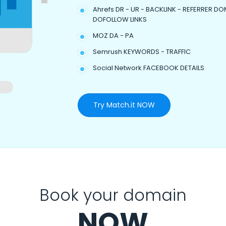
Ahrefs DR - UR - BACKLINK - REFERRER DO
DOFOLLOW LINKS
MOZ DA - PA
Semrush KEYWORDS - TRAFFIC
Social Network FACEBOOK DETAILS
Try Match.it NOW
Book your domain
NOW