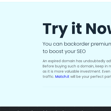
Try it N
You can backorder premiu
to boost your SEO
An expired domain has undoubtedly ad
Before buying such a domain, keep in m
as it is more valuable investment. Even i
traffic.
Match.it
will be your perfect par