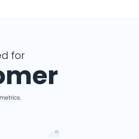
d for
tomer
etrics.