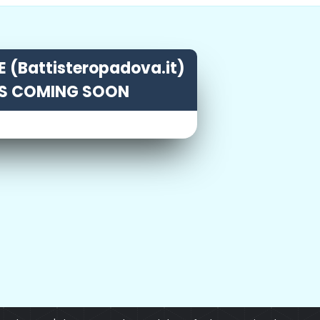
 (Battisteropadova.it)
IS COMING SOON