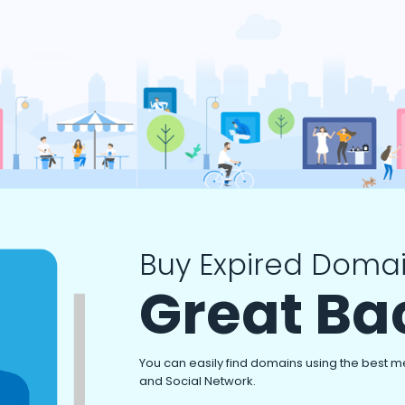
Buy Expired Domai
Great Ba
You can easily find domains using the best m
and Social Network.