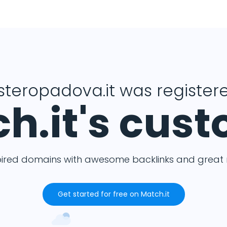
isteropadova.it was registere
h.it's cus
pired domains with awesome backlinks and great m
Get started for free on Match.it