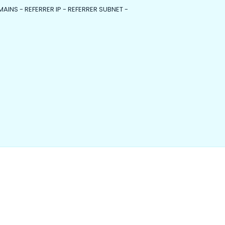
MAINS - REFERRER IP - REFERRER SUBNET -